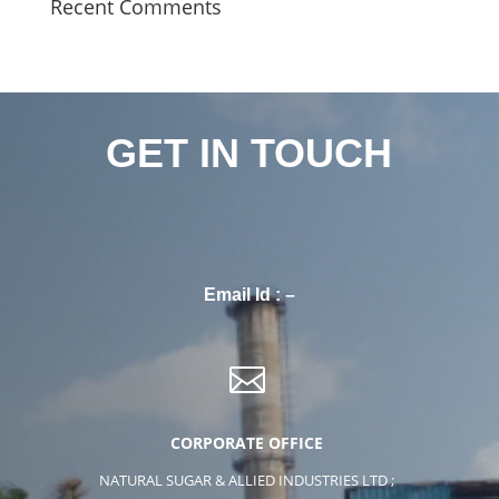
Recent Comments
GET IN TOUCH
Email Id : –

CORPORATE OFFICE
NATURAL SUGAR & ALLIED INDUSTRIES LTD ;