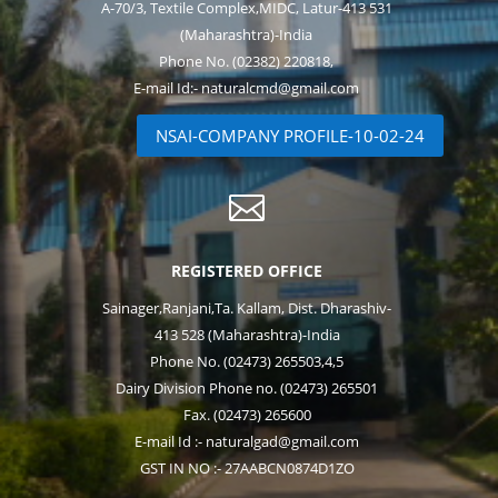
A-70/3, Textile Complex,MIDC, Latur-413 531
(Maharashtra)-India
Phone No. (02382) 220818,
E-mail Id:- naturalcmd@gmail.com
NSAI-COMPANY PROFILE-10-02-24

REGISTERED OFFICE
Sainager,Ranjani,Ta. Kallam, Dist. Dharashiv-
413 528 (Maharashtra)-India
Phone No. (02473) 265503,4,5
Dairy Division Phone no. (02473) 265501
Fax. (02473) 265600
E-mail Id :- naturalgad@gmail.com
GST IN NO :- 27AABCN0874D1ZO