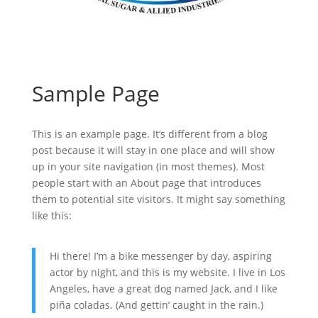
Sample Page
This is an example page. It’s different from a blog
post because it will stay in one place and will show
up in your site navigation (in most themes). Most
people start with an About page that introduces
them to potential site visitors. It might say something
like this:
Hi there! I’m a bike messenger by day, aspiring
actor by night, and this is my website. I live in Los
Angeles, have a great dog named Jack, and I like
piña coladas. (And gettin’ caught in the rain.)