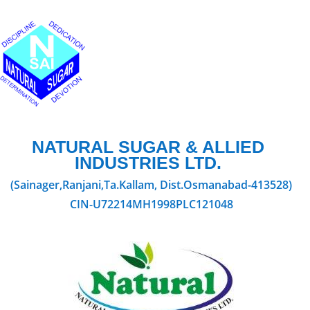
NATURAL SUGAR & ALLIED
INDUSTRIES LTD.
(Sainager,Ranjani,Ta.Kallam, Dist.Osmanabad-413528)
CIN-U72214MH1998PLC121048