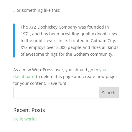
…or something like this:
The XYZ Doohickey Company was founded in
1971, and has been providing quality doohickeys
to the public ever since. Located in Gotham City,
XYZ employs over 2,000 people and does all kinds
of awesome things for the Gotham community.
As a new WordPress user, you should go to
your
dashboard
to delete this page and create new pages
for your content. Have fun!
Recent Posts
Hello world!