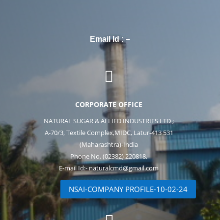
Email Id : –

CORPORATE OFFICE
NATURAL SUGAR & ALLIED INDUSTRIES LTD ;
A-70/3, Textile Complex,MIDC, Latur-413 531
(Maharashtra)-India
Phone No. (02382) 220818,
E-mail Id:- naturalcmd@gmail.com
NSAI-COMPANY PROFILE-10-02-24