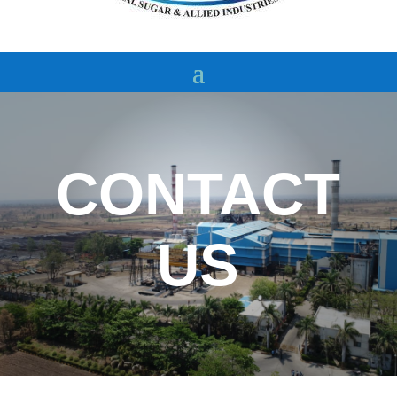
CONTACT
US