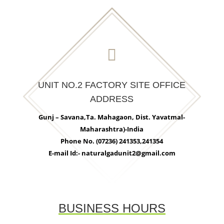

UNIT NO.2 FACTORY SITE OFFICE
ADDRESS
Gunj – Savana,Ta. Mahagaon, Dist. Yavatmal-
Maharashtra)-India
Phone No. (07236) 241353,241354
E-mail Id:- naturalgadunit2@gmail.com
BUSINESS HOURS