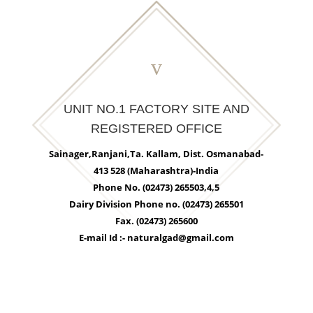
v
UNIT NO.1 FACTORY SITE AND
REGISTERED OFFICE
Sainager,Ranjani,Ta. Kallam, Dist. Osmanabad-
413 528 (Maharashtra)-India
Phone No. (02473) 265503,4,5
Dairy Division Phone no. (02473) 265501
Fax. (02473) 265600
E-mail Id :- naturalgad@gmail.com