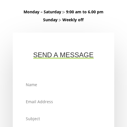
Monday – Saturday :- 9:00 am to 6.00 pm
Sunday :- Weekly off
SEND A MESSAGE