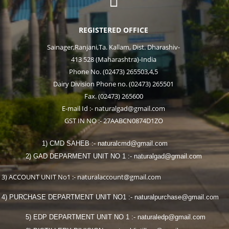

REGISTERED OFFICE
Sainager,Ranjani,Ta. Kallam, Dist. Dharashiv-
413 528 (Maharashtra)-India
Phone No. (02473) 265503,4,5
Dairy Division Phone no. (02473) 265501
Fax. (02473) 265600
E-mail Id :- naturalgad@gmail.com
GST IN NO :- 27AABCN0874D1ZO
1) CMD SAHEB :- naturalcmd@gmail.com
2) GAD DEPARMENT UNIT NO 1 :- naturalgad@gmail.com
3) ACCOUNT UNIT No1 :- naturalaccount@gmail.com
4) PURCHASE DEPARTMENT UNIT NO1 :- naturalpurchase@gmail.com
5) EDP DEPARTMENT UNIT NO 1 :- naturaledp@gmail.com