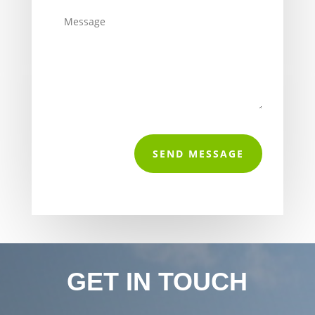
SEND MESSAGE
GET IN TOUCH