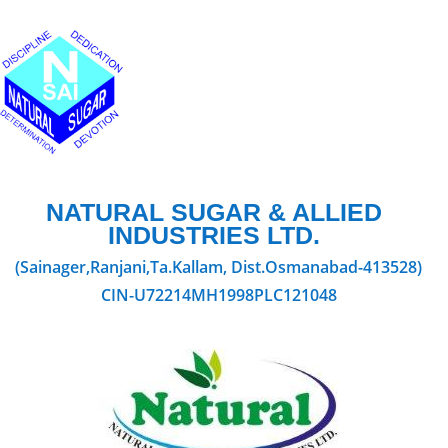
NATURAL SUGAR & ALLIED
INDUSTRIES LTD.
(Sainager,Ranjani,Ta.Kallam, Dist.Osmanabad-413528)
CIN-U72214MH1998PLC121048