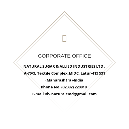

CORPORATE OFFICE
NATURAL SUGAR & ALLIED INDUSTRIES LTD ;
A-70/3, Textile Complex,MIDC, Latur-413 531
(Maharashtra)-India
Phone No. (02382) 220818,
E-mail Id:- naturalcmd@gmail.com