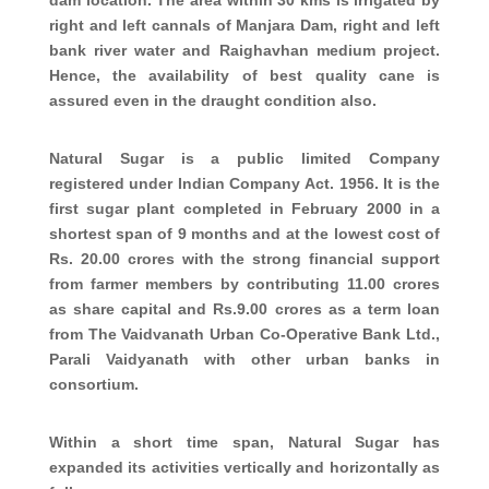
right and left cannals of Manjara Dam, right and left
bank river water and Raighavhan medium project.
Hence, the availability of best quality cane is
assured even in the draught condition also.
Natural Sugar is a public limited Company
registered under Indian Company Act. 1956. It is the
first sugar plant completed in February 2000 in a
shortest span of 9 months and at the lowest cost of
Rs. 20.00 crores with the strong financial support
from farmer members by contributing 11.00 crores
as share capital and Rs.9.00 crores as a term loan
from The Vaidvanath Urban Co-Operative Bank Ltd.,
Parali Vaidyanath with other urban banks in
consortium.
Within a short time span, Natural Sugar has
expanded its activities vertically and horizontally as