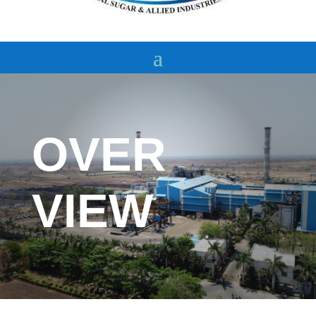
OVER
VIEW