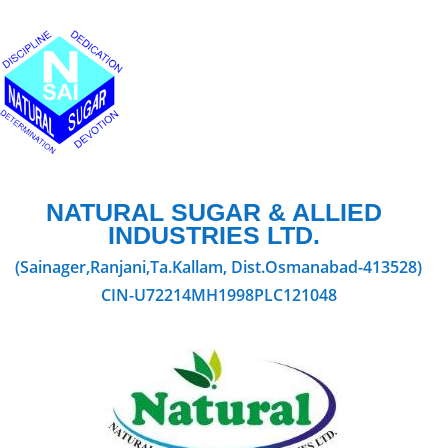
NATURAL SUGAR & ALLIED
INDUSTRIES LTD.
(Sainager,Ranjani,Ta.Kallam, Dist.Osmanabad-413528)
CIN-U72214MH1998PLC121048