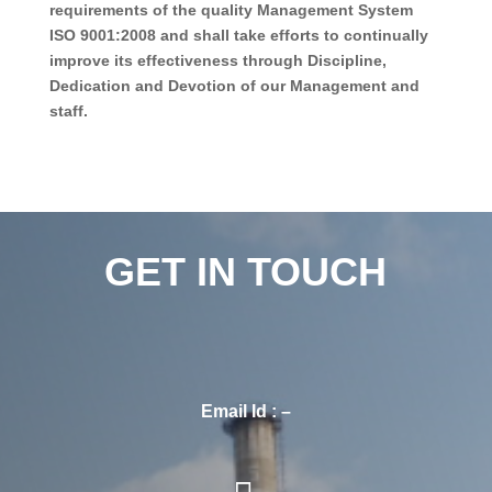
requirements of the quality Management System
ISO 9001:2008 and shall take efforts to continually
improve its effectiveness through Discipline,
Dedication and Devotion of our Management and
staff.
GET IN TOUCH
Email Id : –