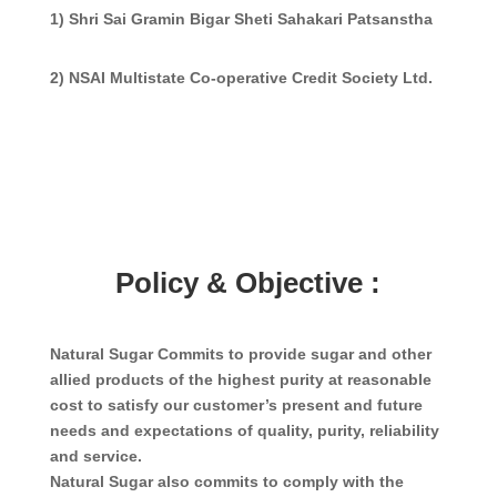
1) Shri Sai Gramin Bigar Sheti Sahakari Patsanstha
2) NSAI Multistate Co-operative Credit Society Ltd.
Policy & Objective :
Natural Sugar Commits to provide sugar and other
allied products of the highest purity at reasonable
cost to satisfy our customer’s present and future
needs and expectations of quality, purity, reliability
and service.
Natural Sugar also commits to comply with the