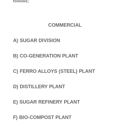
follows;
COMMERCIAL
A) SUGAR DIVISION
B) CO-GENERATION PLANT
C) FERRO ALLOYS (STEEL) PLANT
D) DISTILLERY PLANT
E) SUGAR REFINERY PLANT
F) BIO-COMPOST PLANT