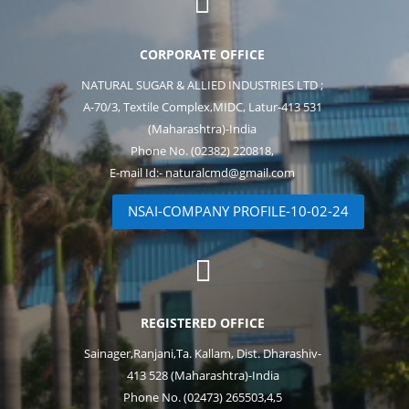

CORPORATE OFFICE
NATURAL SUGAR & ALLIED INDUSTRIES LTD ;
A-70/3, Textile Complex,MIDC, Latur-413 531
(Maharashtra)-India
Phone No. (02382) 220818,
E-mail Id:- naturalcmd@gmail.com
NSAI-COMPANY PROFILE-10-02-24

REGISTERED OFFICE
Sainager,Ranjani,Ta. Kallam, Dist. Dharashiv-
413 528 (Maharashtra)-India
Phone No. (02473) 265503,4,5