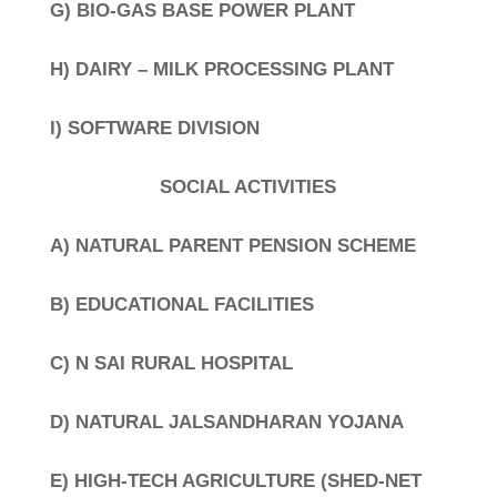
G) BIO-GAS BASE POWER PLANT
H) DAIRY – MILK PROCESSING PLANT
I) SOFTWARE DIVISION
SOCIAL ACTIVITIES
A) NATURAL PARENT PENSION SCHEME
B) EDUCATIONAL FACILITIES
C) N SAI RURAL HOSPITAL
D) NATURAL JALSANDHARAN YOJANA
E) HIGH-TECH AGRICULTURE (SHED-NET