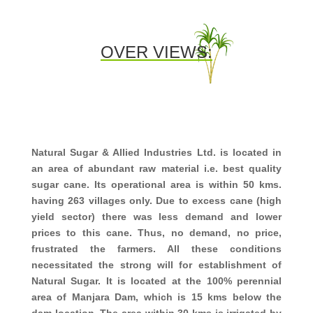
OVER VIEWS:
Natural Sugar & Allied Industries Ltd. is located in
an area of abundant raw material i.e. best quality
sugar cane. Its operational area is within 50 kms.
having 263 villages only. Due to excess cane (high
yield sector) there was less demand and lower
prices to this cane. Thus, no demand, no price,
frustrated the farmers. All these conditions
necessitated the strong will for establishment of
Natural Sugar. It is located at the 100% perennial
area of Manjara Dam, which is 15 kms below the
dam location. The area within 30 kms is irrigated by