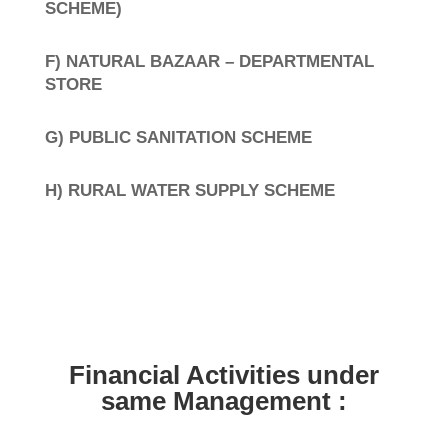
SCHEME)
F) NATURAL BAZAAR – DEPARTMENTAL
STORE
G) PUBLIC SANITATION SCHEME
H) RURAL WATER SUPPLY SCHEME
Financial Activities under
same Management :